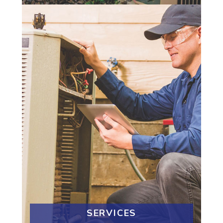
SERVICES