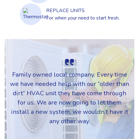
REPLACE UNITS
For when your need to start fresh.
Family owned local company. Every time
we have needed help with our “older than
dirt” HVAC unit they have come through
for us. We are now going to let them
install a new system, we wouldn’t have it
any other way.