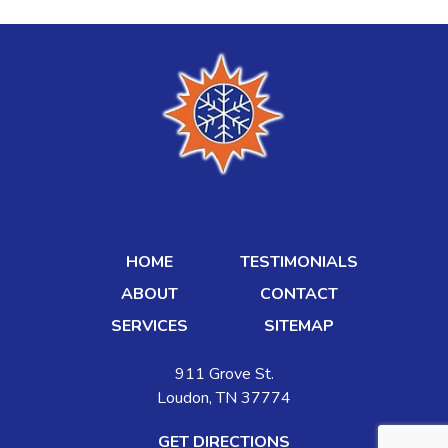
HOME
TESTIMONIALS
ABOUT
CONTACT
SERVICES
SITEMAP
911 Grove St.
Loudon, TN 37774
GET DIRECTIONS