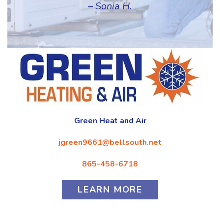
– Sonia H.
Green Heat and Air
jgreen9661@bellsouth.net
865-458-6718
LEARN MORE