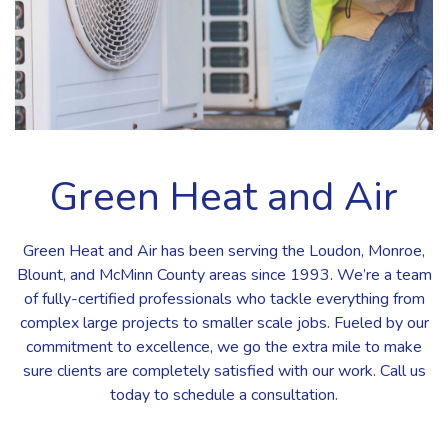
Green Heat and Air
Green Heat and Air has been serving the Loudon, Monroe,
Blount, and McMinn County areas since 1993. We’re a team
of fully-certified professionals who tackle everything from
complex large projects to smaller scale jobs. Fueled by our
commitment to excellence, we go the extra mile to make
sure clients are completely satisfied with our work. Call us
today to schedule a consultation.