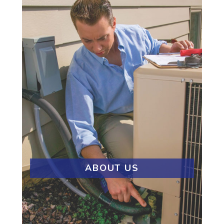
ABOUT US