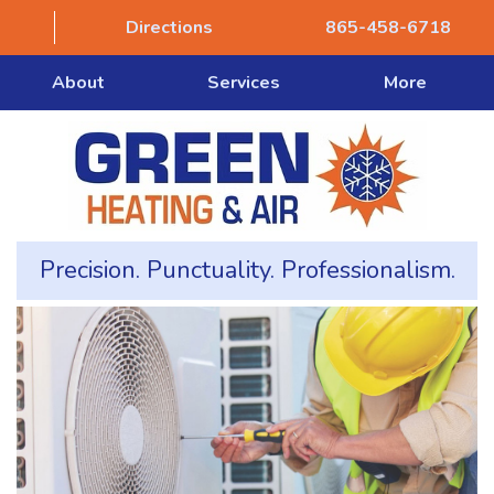
Directions
865-458-6718
About
Services
More
Precision. Punctuality. Professionalism.