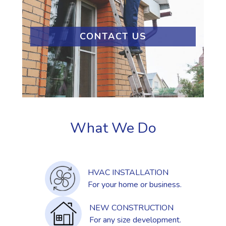
CONTACT US
What We Do
HVAC INSTALLATION
For your home or business.
NEW CONSTRUCTION
For any size development.